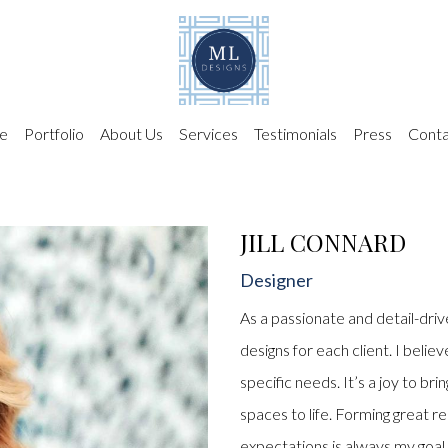
e
Portfolio
About Us
Services
Testimonials
Press
Conta
JILL CONNARD
Designer
As a passionate and detail-drive
designs for each client. I belie
specific needs. It’s a joy to br
spaces to life. Forming great r
expectations is always my goal. 