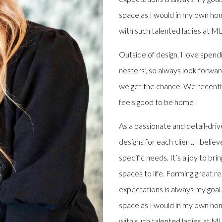
space as I would in my own hom
with such talented ladies at M
Outside of design, I love spend
nesters’, so always look forwar
we get the chance. We recently
feels good to be home!
As a passionate and detail-drive
designs for each client. I belie
specific needs. It’s a joy to br
spaces to life. Forming great r
expectations is always my goal. 
space as I would in my own hom
with such talented ladies at M