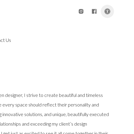
Instagram
Facebook
Open acce
ct Us
n designer, I strive to create beautiful and timeless
ve every space should reflect their personality and
ing innovative solutions, and unique, beautifully executed
elationships and exceeding my client’s design
I get just as excited to see it all come together in their