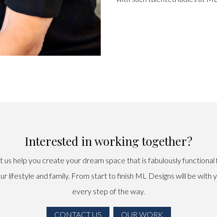
Interested in working together?
t us help you create your dream space that is fabulously functional 
ur lifestyle and family. From start to finish ML Designs will be with 
every step of the way.
CONTACT US
OUR WORK