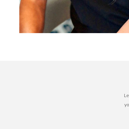
Le
yo