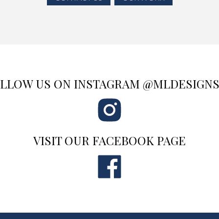
LLOW US ON INSTAGRAM @MLDESIGN
VISIT OUR FACEBOOK PAGE