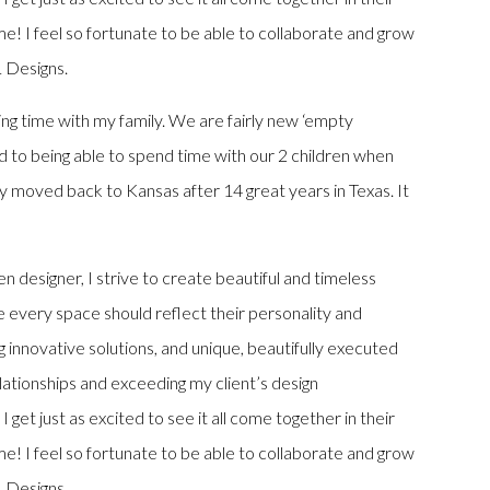
e! I feel so fortunate to be able to collaborate and grow
L Designs.
ing time with my family. We are fairly new ‘empty
d to being able to spend time with our 2 children when
 moved back to Kansas after 14 great years in Texas. It
n designer, I strive to create beautiful and timeless
ve every space should reflect their personality and
ing innovative solutions, and unique, beautifully executed
elationships and exceeding my client’s design
I get just as excited to see it all come together in their
e! I feel so fortunate to be able to collaborate and grow
L Designs.